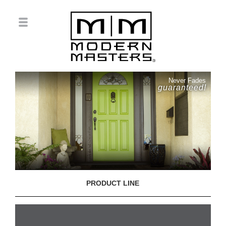
Never Fades
guaranteed!
PRODUCT LINE