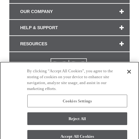
OUR COMPANY
HELP & SUPPORT
RESOURCES
By clicking “Accept All Cookies”, you agree to the
storing of cookies on your device to enhance site
navigation, analyze site usage, and assist in our
marketing efforts.
Cookies Settings
CONNECT WITH US
Reject All
Colors and swatches on this site are only a representation as they may vary on your
monitor. © 2017 Modern Masters. All rights reserved.
Accept All Cookies