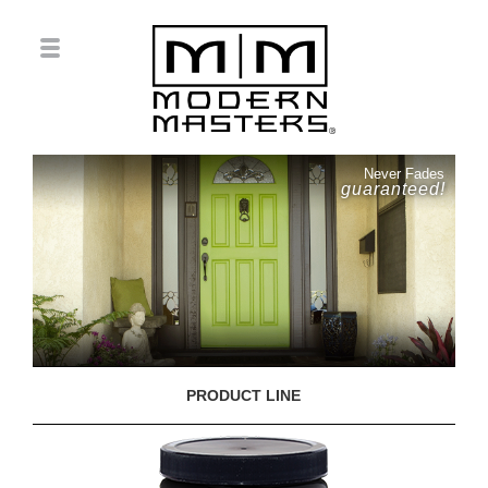
Never Fades
guaranteed!
PRODUCT LINE