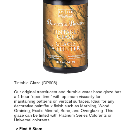
Tintable Glaze (DP608)
Our original translucent and durable water base glaze has
a 1 hour “open time” with optimum viscosity for
maintaining patterns on vertical surfaces. Ideal for any
decorative paint/faux finish such as Marbling, Wood
Graining, Exotic Mineral, Bone, and Overglazing. This
glaze can be tinted with Platinum Series Colorants or
Universal colorants.
> Find A Store