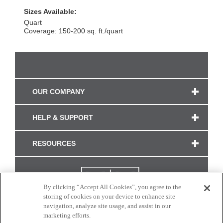
Sizes Available:
Quart
Coverage: 150-200 sq. ft./quart
OUR COMPANY
HELP & SUPPORT
RESOURCES
By clicking “Accept All Cookies”, you agree to the
storing of cookies on your device to enhance site
navigation, analyze site usage, and assist in our
marketing efforts.