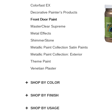
Colorfast EX
Decorative Painter's Products
Front Door Paint
MasterClear Supreme
Metal Effects
ShimmerStone
Metallic Paint Collection Satin Paints
Metallic Paint Collection: Exterior
Theme Paint
Venetian Plaster
SHOP BY COLOR
SHOP BY FINISH
SHOP BY USAGE