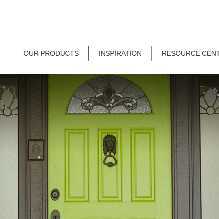
OUR PRODUCTS
INSPIRATION
RESOURCE CEN