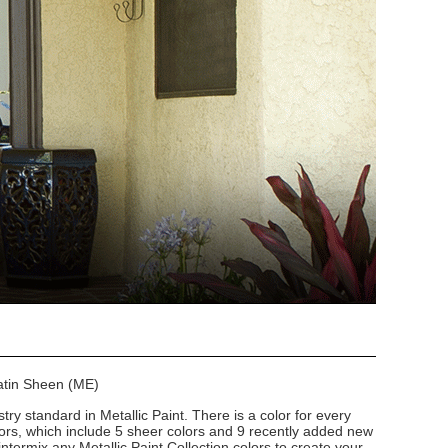
Satin Sheen (ME)
stry standard in Metallic Paint. There is a color for every
lors, which include 5 sheer colors and 9 recently added new
intermix any Metallic Paint Collection colors to create your