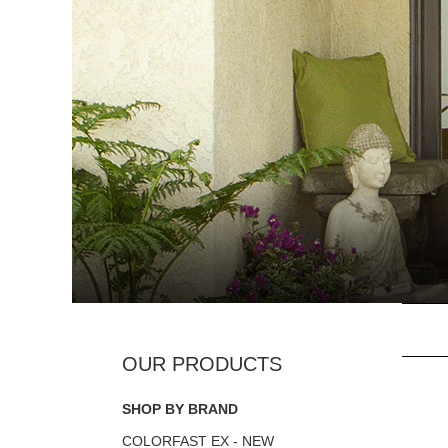
SHOP BY BRAND
COLORFAST EX - NEW