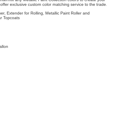
ffer exclusive custom color matching service to the trade.
er, Extender for Rolling, Metallic Paint Roller and
ar Topcoats
allon