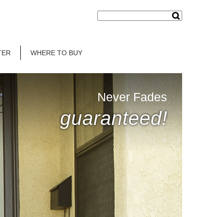
TER
WHERE TO BUY
Never Fades
guaranteed!