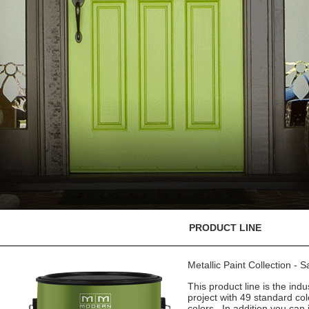
PRODUCT LINE
Metallic Paint Collection - 
This product line is the indu
project with 49 standard co
colors. In addition you can 