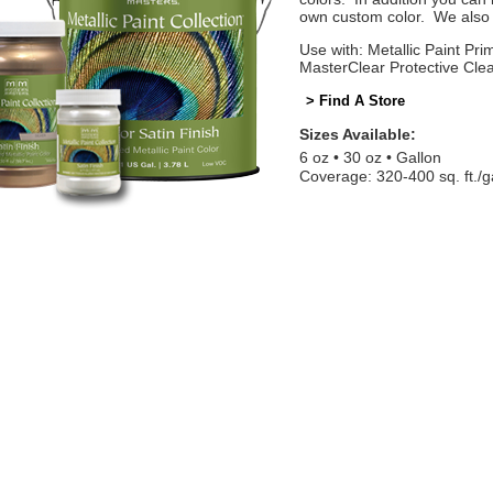
own custom color. We also o
Use with: Metallic Paint Prim
MasterClear Protective Cle
> Find A Store
Sizes Available:
6 oz
30 oz
Gallon
Coverage: 320-400 sq. ft./g