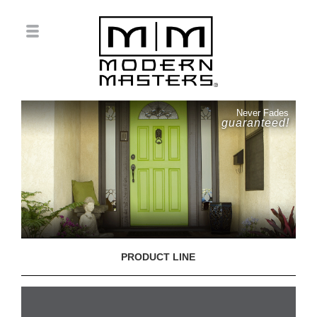
Never Fades
guaranteed!
PRODUCT LINE