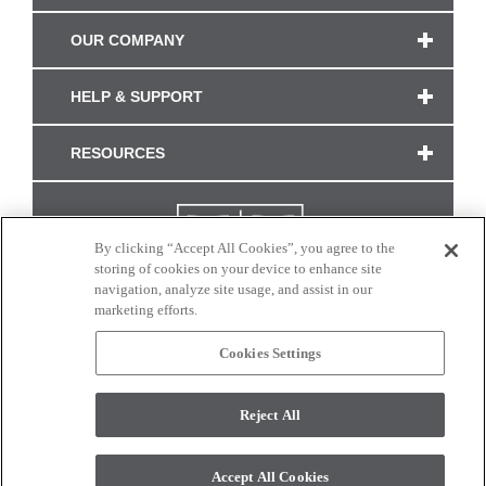
OUR COMPANY
HELP & SUPPORT
RESOURCES
By clicking “Accept All Cookies”, you agree to the
storing of cookies on your device to enhance site
navigation, analyze site usage, and assist in our
marketing efforts.
Cookies Settings
CONNECT WITH US
Reject All
Colors and swatches on this site are only a representation as they may vary on your
monitor. © 2017 Modern Masters. All rights reserved.
Accept All Cookies