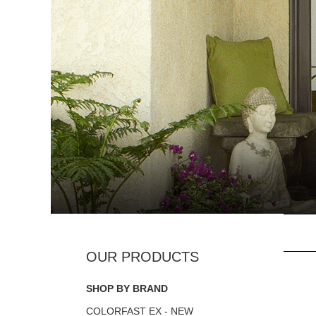
SHOP BY BRAND
COLORFAST EX - NEW