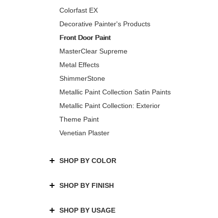
Colorfast EX
Decorative Painter's Products
Front Door Paint
MasterClear Supreme
Metal Effects
ShimmerStone
Metallic Paint Collection Satin Paints
Metallic Paint Collection: Exterior
Theme Paint
Venetian Plaster
SHOP BY COLOR
SHOP BY FINISH
SHOP BY USAGE