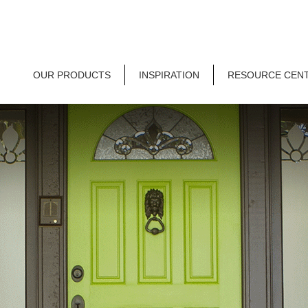
OUR PRODUCTS
INSPIRATION
RESOURCE CEN