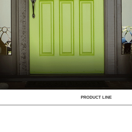
PRODUCT LINE