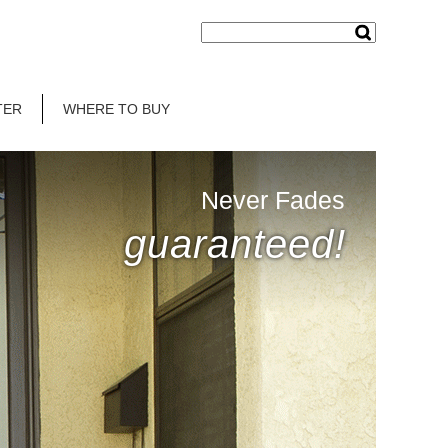
TER
WHERE TO BUY
Never Fades
guaranteed!