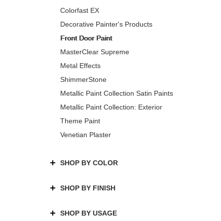
Colorfast EX
Decorative Painter's Products
Front Door Paint
MasterClear Supreme
Metal Effects
ShimmerStone
Metallic Paint Collection Satin Paints
Metallic Paint Collection: Exterior
Theme Paint
Venetian Plaster
SHOP BY COLOR
SHOP BY FINISH
SHOP BY USAGE