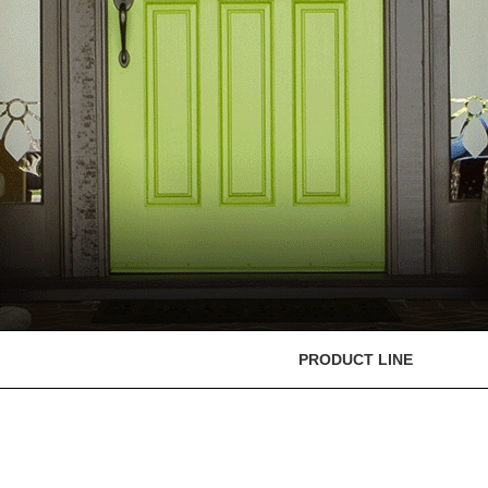
PRODUCT LINE