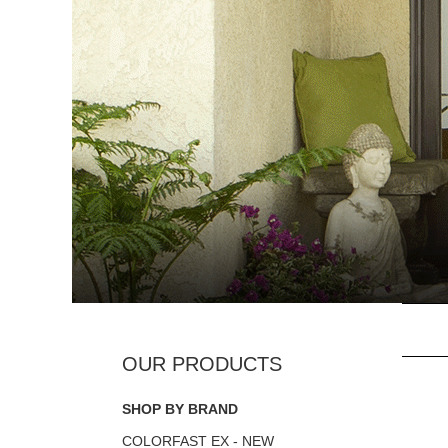
SHOP BY BRAND
COLORFAST EX - NEW