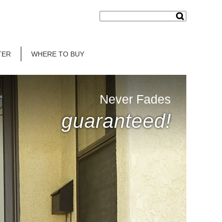
TER
WHERE TO BUY
Never Fades
guaranteed!