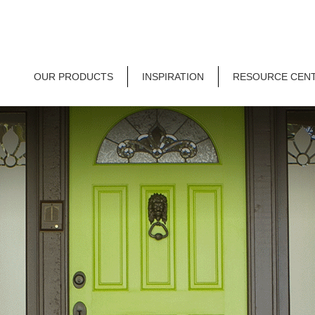
OUR PRODUCTS
INSPIRATION
RESOURCE CEN