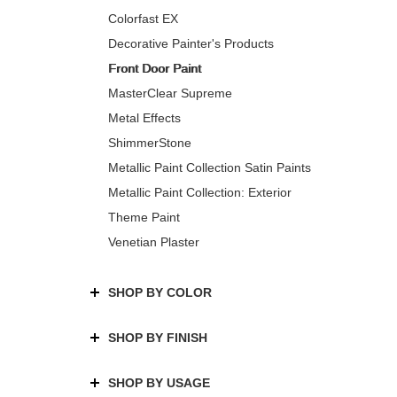
Colorfast EX
Decorative Painter's Products
Front Door Paint
MasterClear Supreme
Metal Effects
ShimmerStone
Metallic Paint Collection Satin Paints
Metallic Paint Collection: Exterior
Theme Paint
Venetian Plaster
SHOP BY COLOR
SHOP BY FINISH
SHOP BY USAGE