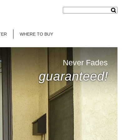
TER
WHERE TO BUY
Never Fades
guaranteed!