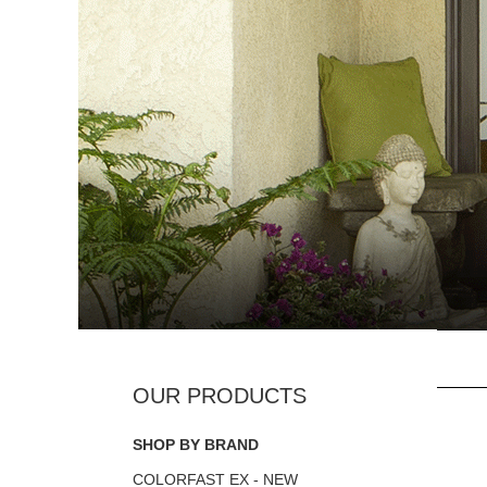
SHOP BY BRAND
COLORFAST EX - NEW