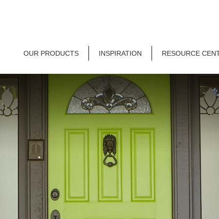
OUR PRODUCTS
INSPIRATION
RESOURCE CEN