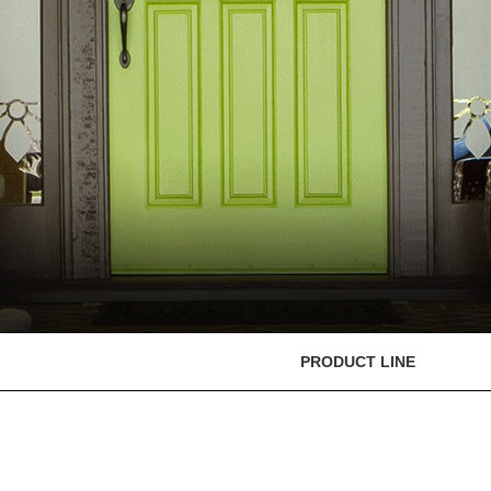
PRODUCT LINE