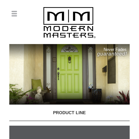
Never Fades
guaranteed!
PRODUCT LINE