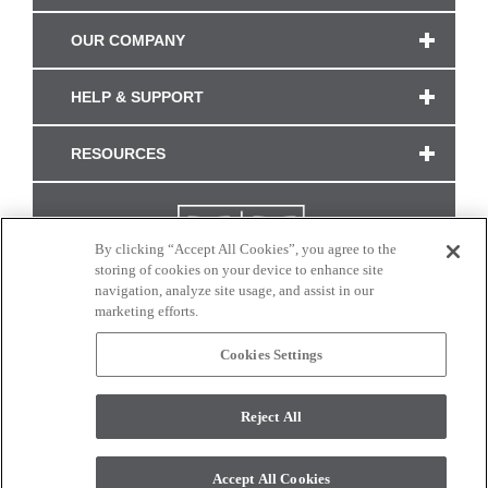
OUR COMPANY
HELP & SUPPORT
RESOURCES
By clicking “Accept All Cookies”, you agree to the
storing of cookies on your device to enhance site
navigation, analyze site usage, and assist in our
marketing efforts.
Cookies Settings
CONNECT WITH US
Reject All
Colors and swatches on this site are only a representation as they may vary on your
monitor. © 2017 Modern Masters. All rights reserved.
Accept All Cookies