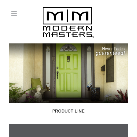
Never Fades
guaranteed!
PRODUCT LINE