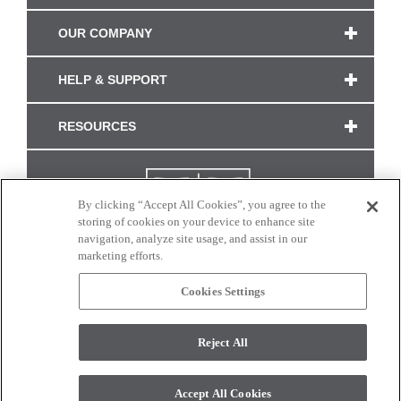
OUR COMPANY
HELP & SUPPORT
RESOURCES
By clicking “Accept All Cookies”, you agree to the
storing of cookies on your device to enhance site
navigation, analyze site usage, and assist in our
marketing efforts.
Cookies Settings
CONNECT WITH US
Reject All
Colors and swatches on this site are only a representation as they may vary on your
monitor. © 2017 Modern Masters. All rights reserved.
Accept All Cookies