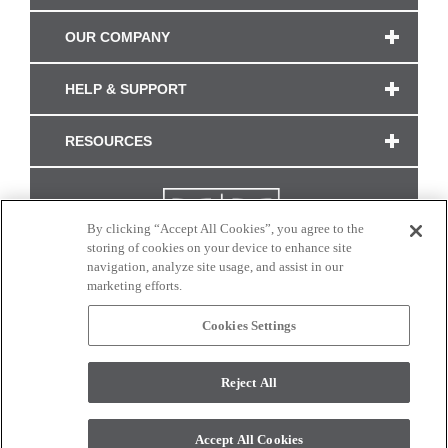
OUR COMPANY
HELP & SUPPORT
RESOURCES
By clicking “Accept All Cookies”, you agree to the
storing of cookies on your device to enhance site
navigation, analyze site usage, and assist in our
marketing efforts.
Cookies Settings
CONNECT WITH US
Reject All
Colors and swatches on this site are only a representation as they may vary on your
monitor. © 2017 Modern Masters. All rights reserved.
Accept All Cookies