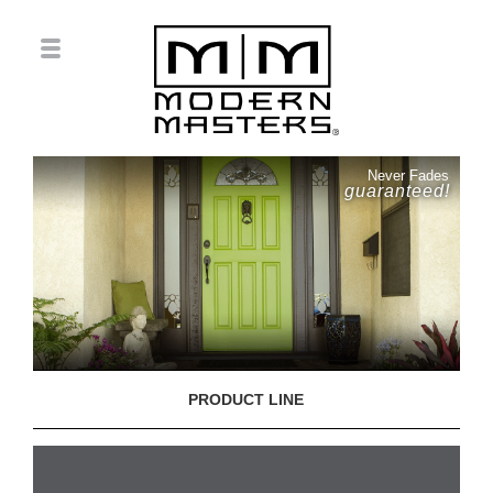
Never Fades
guaranteed!
PRODUCT LINE