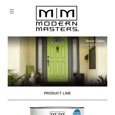
Never Fades
guaranteed!
PRODUCT LINE