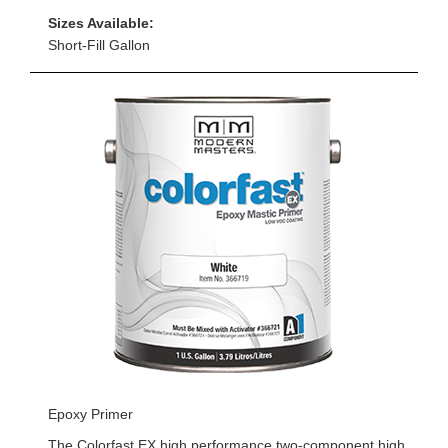
Sizes Available:
Short-Fill Gallon
Epoxy Primer
The Colorfast EX high performance two-component high