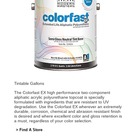
Tintable Gallons
The Colorfast EX high performance two-component
aliphatic acrylic polyurethane topcoat is specially
formulated with ingredients that are resistant to UV
degradation. Use the Colorfast EX wherever an extremely
durable, corrosion, chemical and abrasion resistant finish
is desired and where excellent color and gloss retention is
a must, regardless of your color selection.
> Find A Store