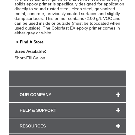
solids epoxy primer is specifically designed for application
directly to sound rusted steel, clean steel, galvanized
metal, concrete, previously coated surfaces and slightly
damp surfaces. This primer contains <100 g/L VOC and
can be used inside or outside (must be topcoated when
used outside). The Colorfast EX epoxy primer comes in
either gray or white.
> Find A Store
Sizes Available:
Short-Fill Gallon
OUR COMPANY
HELP & SUPPORT
RESOURCES