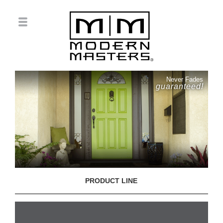
Never Fades
guaranteed!
PRODUCT LINE