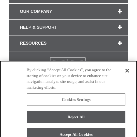
OUR COMPANY
HELP & SUPPORT
RESOURCES
By clicking “Accept All Cookies”, you agree to the
storing of cookies on your device to enhance site
navigation, analyze site usage, and assist in our
marketing efforts.
Cookies Settings
CONNECT WITH US
Reject All
Colors and swatches on this site are only a representation as they may vary on your
monitor. © 2017 Modern Masters. All rights reserved.
Accept All Cookies