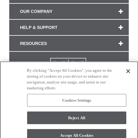
OUR COMPANY
HELP & SUPPORT
RESOURCES
By clicking “Accept All Cookies”, you agree to the
storing of cookies on your device to enhance site
navigation, analyze site usage, and assist in our
marketing efforts.
Cookies Settings
CONNECT WITH US
Reject All
Colors and swatches on this site are only a representation as they may vary on your
monitor. © 2017 Modern Masters. All rights reserved.
Accept All Cookies