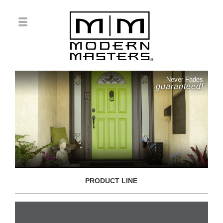
Never Fades
guaranteed!
PRODUCT LINE