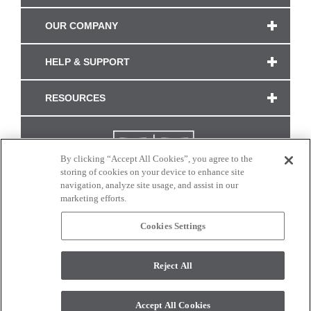
OUR COMPANY
HELP & SUPPORT
RESOURCES
By clicking “Accept All Cookies”, you agree to the
storing of cookies on your device to enhance site
navigation, analyze site usage, and assist in our
marketing efforts.
Cookies Settings
CONNECT WITH US
Reject All
Colors and swatches on this site are only a representation as they may vary on your
monitor. © 2017 Modern Masters. All rights reserved.
Accept All Cookies