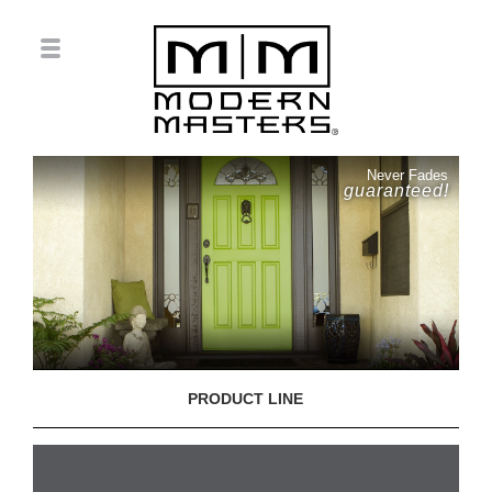
Never Fades
guaranteed!
PRODUCT LINE