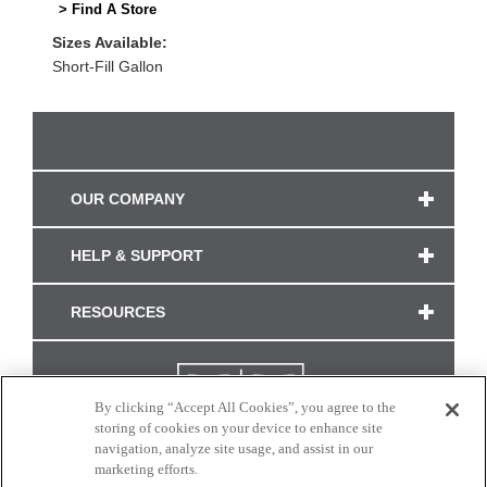
> Find A Store
Sizes Available:
Short-Fill Gallon
OUR COMPANY
HELP & SUPPORT
RESOURCES
By clicking “Accept All Cookies”, you agree to the
storing of cookies on your device to enhance site
navigation, analyze site usage, and assist in our
marketing efforts.