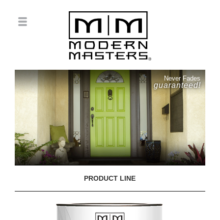
Never Fades
guaranteed!
PRODUCT LINE