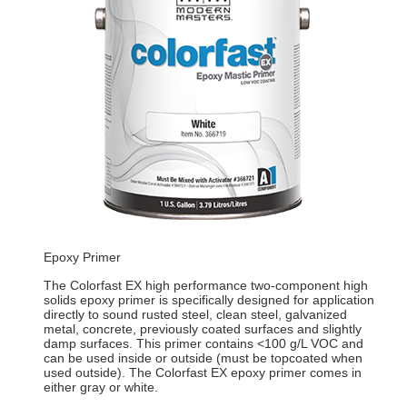
Epoxy Primer
The Colorfast EX high performance two-component high
solids epoxy primer is specifically designed for application
directly to sound rusted steel, clean steel, galvanized
metal, concrete, previously coated surfaces and slightly
damp surfaces. This primer contains <100 g/L VOC and
can be used inside or outside (must be topcoated when
used outside). The Colorfast EX epoxy primer comes in
either gray or white.