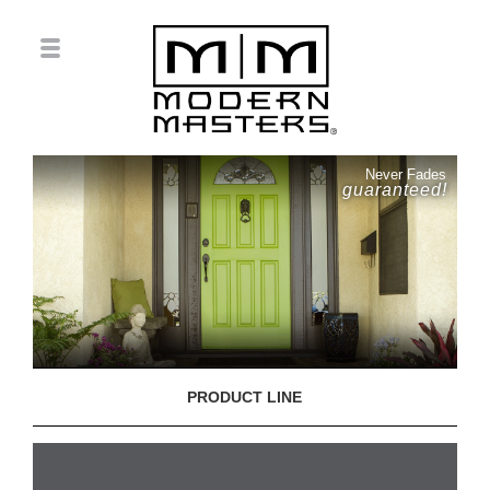
Never Fades
guaranteed!
PRODUCT LINE