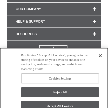
OUR COMPANY
HELP & SUPPORT
RESOURCES
By clicking “Accept All Cookies”, you agree to the
storing of cookies on your device to enhance site
navigation, analyze site usage, and assist in our
marketing efforts.
Cookies Settings
CONNECT WITH US
Reject All
Colors and swatches on this site are only a representation as they may vary on your
monitor. © 2017 Modern Masters. All rights reserved.
Accept All Cookies