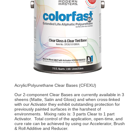
Acrylic/Polyurethane Clear Bases (CFEXU)
Our 2-component Clear Bases are currently available in 3
sheens (Matte, Satin and Gloss) and when cross-linked
with our Activator they exhibit outstanding protection for
previously painted surfaces in the harshest of
environments. Mixing ratio is: 3 parts Clear to 1 part
Activator. Total control of the application, open-time, and
cure rate can be achieved by using our Accelerator, Brush
& Roll Additive and Reducer.