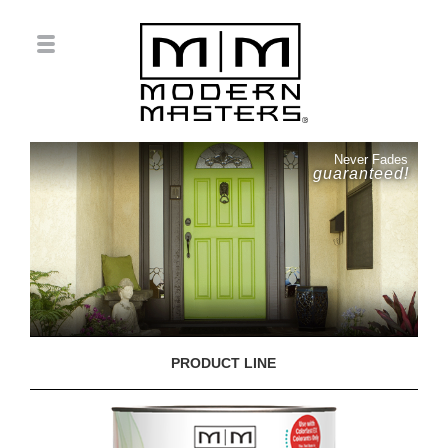
Never Fades
guaranteed!
PRODUCT LINE