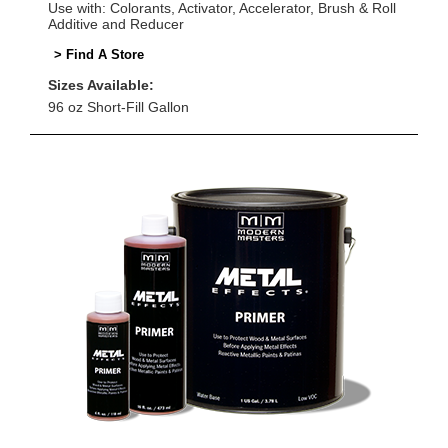
Use with: Colorants, Activator, Accelerator, Brush & Roll
Additive and Reducer
> Find A Store
Sizes Available:
96 oz Short-Fill Gallon