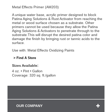
Metal Effects Primer (AM203)
A unique water base, acrylic primer designed to block
Patina Aging Solutions & Rust Activator from reaching the
metal or wood surface chosen as a substrate. Other
primers cannot be used because they allow the Patina
Aging Solutions & Activators to penetrate through to the
substrate.This will disrupt the desired patina color and
damage the finish by bringing rust or tannic acids to the
surface.
Use with: Metal Effects Oxidizing Paints
> Find A Store
Sizes Available:
4 oz.
Pint
Gallon
Coverage: 320 sq. ft./gallon
OUR COMPANY